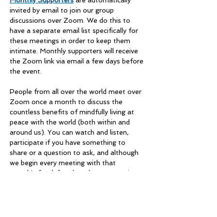
Monthly Supporters
 are automatically 
invited by email to join our group 
discussions over Zoom. We do this to 
have a separate email list specifically for 
these meetings in order to keep them 
intimate. Monthly supporters will receive 
the Zoom link via email a few days before 
the event. 
People from all over the world meet over 
Zoom once a month to discuss the 
countless benefits of mindfully living at 
peace with the world (both within and 
around us). You can watch and listen, 
participate if you have something to 
share or a question to ask, and although 
we begin every meeting with that 
month's food-for-thought as a starting 
point, there is no telling where the 
conversation will go. We always walk 
away enriched and inspired. 