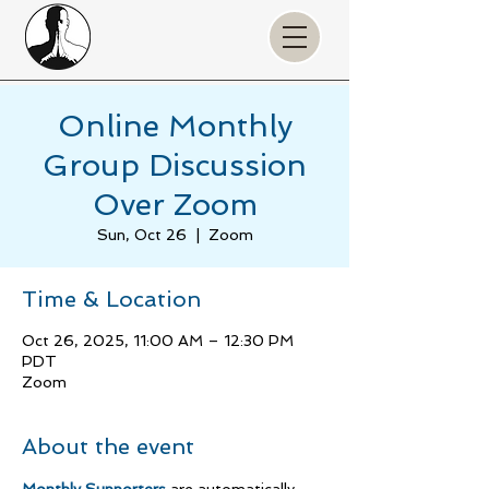
Online Monthly
Group Discussion
Over Zoom
Sun, Oct 26
  |  
Zoom
Time & Location
Oct 26, 2025, 11:00 AM – 12:30 PM
PDT
Zoom
About the event