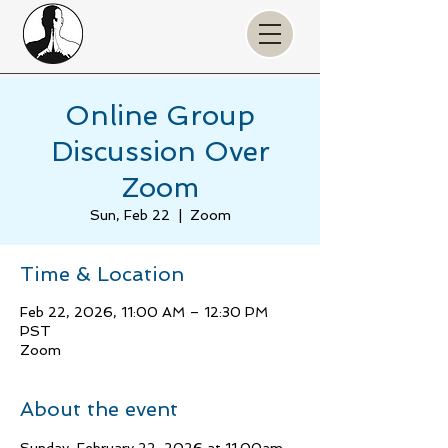
Online Group
Discussion Over
Zoom
Sun, Feb 22
  |  
Zoom
Time & Location
Feb 22, 2026, 11:00 AM – 12:30 PM
PST
Zoom
About the event