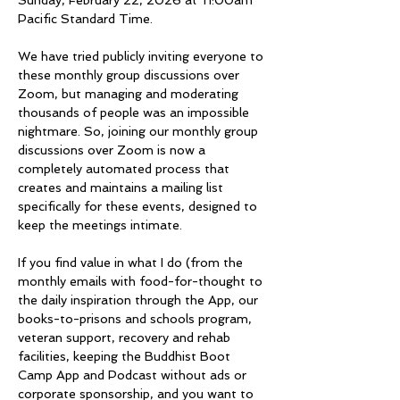
Sunday, February 22, 2026 at 11:00am 
Pacific Standard Time.
We have tried publicly inviting everyone to 
these monthly group discussions over 
Zoom, but managing and moderating 
thousands of people was an impossible 
nightmare. So, joining our monthly group 
discussions over Zoom is now a 
completely automated process that 
creates and maintains a mailing list 
specifically for these events, designed to 
keep the meetings intimate. 
If you find value in what I do (from the 
monthly emails with food-for-thought to 
the daily inspiration through the App, our 
books-to-prisons and schools program, 
veteran support, recovery and rehab 
facilities, keeping the Buddhist Boot 
Camp App and Podcast without ads or 
corporate sponsorship, and you want to 