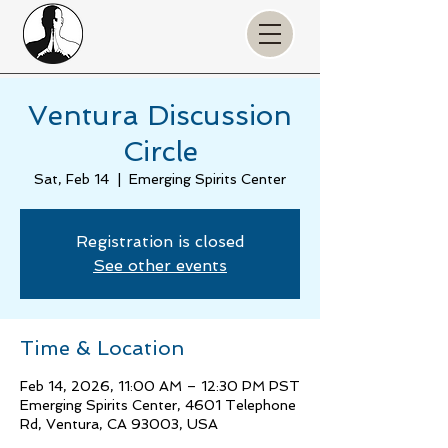
Ventura Discussion
Circle
Sat, Feb 14
  |  
Emerging Spirits Center
Registration is closed
See other events
Time & Location
Feb 14, 2026, 11:00 AM – 12:30 PM PST
Emerging Spirits Center, 4601 Telephone
Rd, Ventura, CA 93003, USA