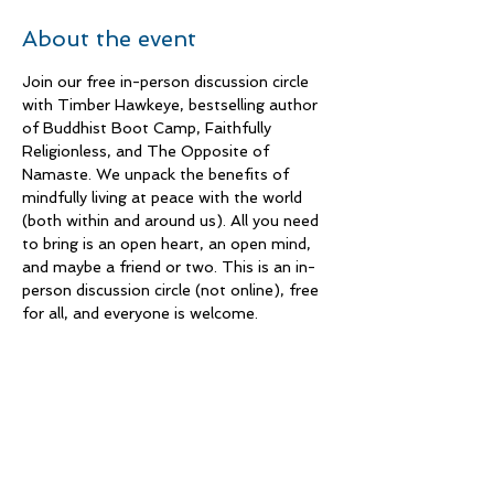
About the event
Join our free in-person discussion circle 
with Timber Hawkeye, bestselling author 
of Buddhist Boot Camp, Faithfully 
Religionless, and The Opposite of 
Namaste. We unpack the benefits of 
mindfully living at peace with the world 
(both within and around us). All you need 
to bring is an open heart, an open mind, 
and maybe a friend or two. This is an in-
person discussion circle (not online), free 
for all, and everyone is welcome.