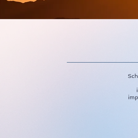
Sch
imp