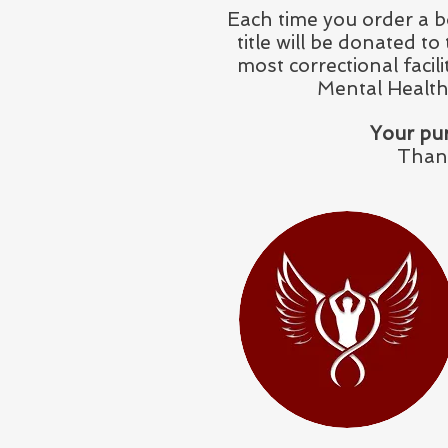
Each time you order a b
title will be donated t
most correctional facil
Mental Health
Your pur
Thank