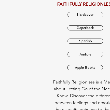
FAITHFULLY RELIGIONLE
Hardcover
Paperback
Spanish
Audible
Apple Books
Faithfully Religionless is a M
about Letting Go of the Nee
Know. Discover the differe
between feelings and emoti
the disparity between truths