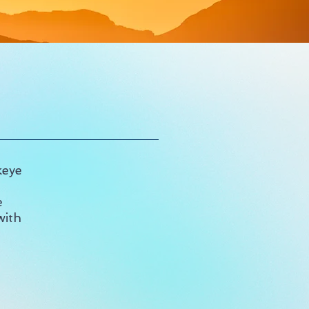
keye
e
with