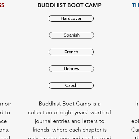
SS
BUDDHIST BOOT CAMP
TH
Hardcover
Spanish
French
Hebrew
Czech
emoir
Buddhist Boot Camp is a
I
d to
collection of eight years' worth of
nce
journal entries and letters to
ep
ons,
friends, where each chapter is
Cam
 and
only a page long and can be read
t