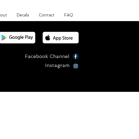
out
Decals
Contact
FAQ
Facebook Channel
Instagram