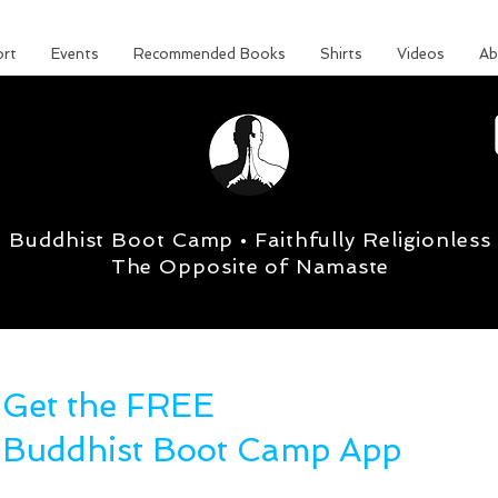
rt
Events
Recommended Books
Shirts
Videos
Ab
Buddhist Boot Camp • Faithfully Religionless
The Opposite of Namaste
Get the FREE
Buddhist Boot Camp App