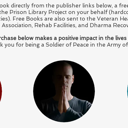
ook directly from the publisher links below, a f
o the Prison Library Project on your behalf (hardc
ities). Free Books are also sent to the Veteran He
 Association, Rehab Facilities, and Dharma Reco
chase below makes a positive impact in the lives
 you for being a Soldier of Peace in the Army of