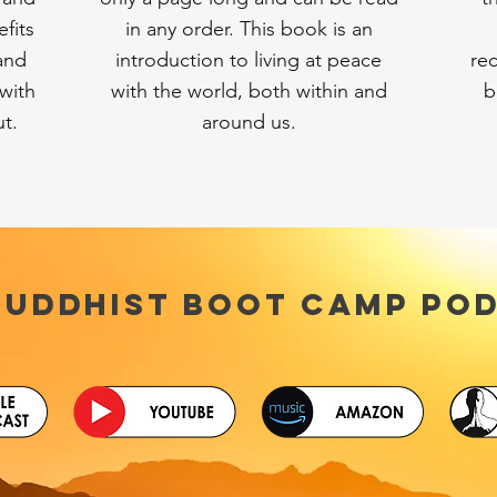
fits
in any order. This book is an
 and
introduction to living at peace
re
with
with the world, both within and
b
ut.
around us.
Buddhist Boot Camp PO
d-Captioning is available for all podcast episodes on Yo