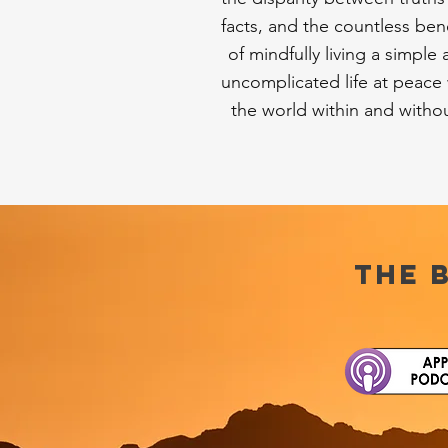
facts, and the countless bene
of mindfully living a simple
uncomplicated life at peace 
the world within and witho
the 
Close