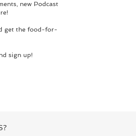
ements, new Podcast
re!
d get the food-for-
nd sign up!
S?