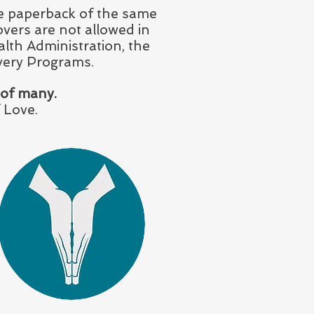
ree paperback of the same
overs are not allowed in
alth Administration, the
very Programs.
 of many.
 Love.