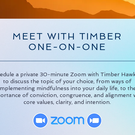
MEET WITH TIMBER
ONE-ON-ONE
edule a private 30-minute Zoom with Timber Haw
to discuss the topic of your choice, from ways of
implementing mindfulness into your daily life, to th
ortance of conviction, congruence, and alignment 
core values, clarity, and intention.