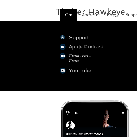
Timber Hawkeye
Om
Podcast
Blog
Suppo
Support
Apple Podcast
One-on-
One
YouTube