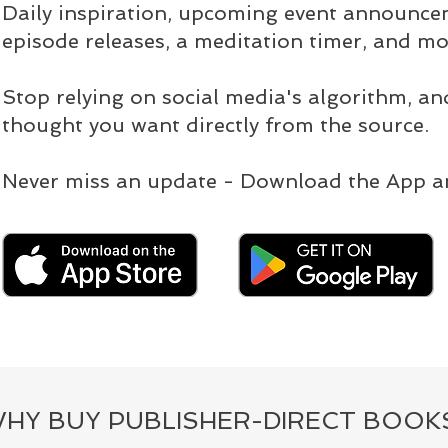
Daily inspiration, upcoming event announc
episode releases, a meditation timer, and mo
Stop relying on social media's algorithm, an
thought you want directly from the source.
Never miss an update - Download the App a
HY BUY PUBLISHER-DIRECT BOOK