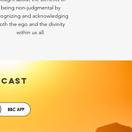
being non-judgmental by
cognizing and acknowledging
oth the ego and the divinity
within us all.
DCAST
uTube.