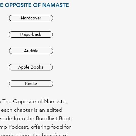
E OPPOSITE OF NAMASTE
Hardcover
Paperback
Audible
Apple Books
Kindle
n The Opposite of Namaste,
each chapter is an edited
isode from the Buddhist Boot
p Podcast, offering food for
hought about the benefits of